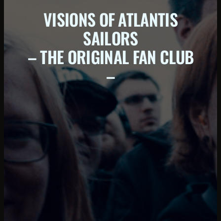
VISIONS OF ATLANTIS
SAILORS
– THE ORIGINAL FAN CLUB
–