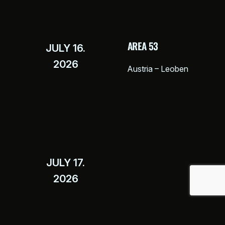
AREA 53
JULY 16.
2026
Austria – Leoben
JULY 17.
2026