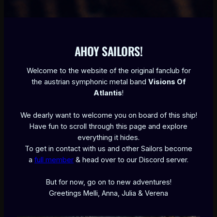
AHOY SAILORS!
Welcome to the website of the original fanclub for
the austrian symphonic metal band
Visions Of
Atlantis
!
We dearly want to welcome you on board of this ship!
Have fun to scroll through this page and explore
everything it hides.
To get in contact with us and other Sailors become
a
full member
& head over to our Discord server.
But for now, go on to new adventures!
Greetings Melli, Anna, Julia & Verena