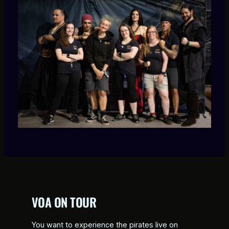
VOA ON TOUR
You want to experience the pirates live on