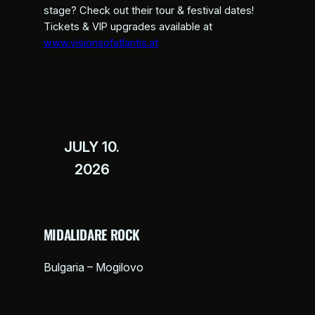
stage? Check out their tour & festival dates!
Tickets & VIP upgrades available at
www.visionsofatlantis.at
JULY 10.
2026
MIDALIDARE ROCK
Bulgaria – Mogilovo